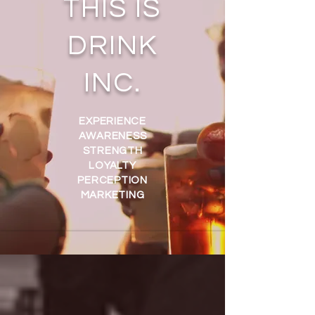
THIS IS
DRINK
INC.
EXPERIENCE
AWARENESS
STRENGTH
LOYALTY
PERCEPTION
MARKETING