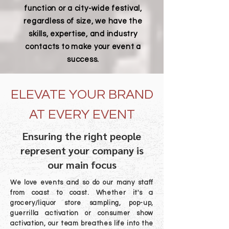
function or a city-wide festival,
regardless of size, we have the
skills, expertise, and industry
contacts to make your event a
success.
ELEVATE YOUR BRAND
AT EVERY EVENT
Ensuring the right people
represent your company is
our main focus
We love events and so do our many staff
from coast to coast. Whether it's a
grocery/liquor store sampling, pop-up,
guerrilla activation or consumer show
activation, our team breathes life into the