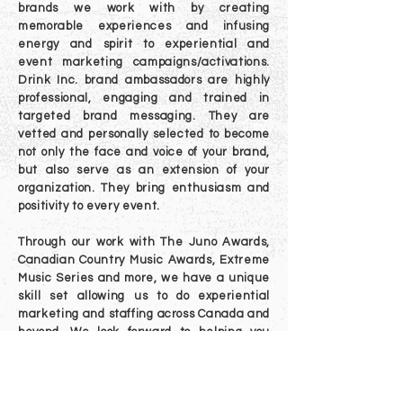
brands we work with by creating
memorable experiences and infusing
energy and spirit to experiential and
event marketing campaigns/activations.
Drink Inc. brand ambassadors are highly
professional, engaging and trained in
targeted brand messaging. They are
vetted and personally selected to become
not only the face and voice of your brand,
but also serve as an extension of your
organization. T
hey bring enthusiasm and
positivity to every event.
Through our work with The Juno Awards,
Canadian Country Music Awards, Extreme
Music Series and more, we have a unique
skill set allowing us to do experiential
marketing and staffing across Canada and
beyond. We look forward to helping you
engage with people coast to coast.