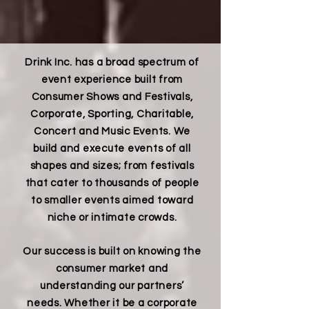
Drink Inc. has a broad spectrum of
event experience built from
Consumer Shows and Festivals,
Corporate, Sporting, Charitable,
Concert and Music Events. We
build and execute events of all
shapes and sizes; from festivals
that cater to thousands of people
to smaller events aimed toward
niche or intimate crowds.
Our success is built on knowing the
consumer market and
understanding our partners’
needs. Whether it be a corporate