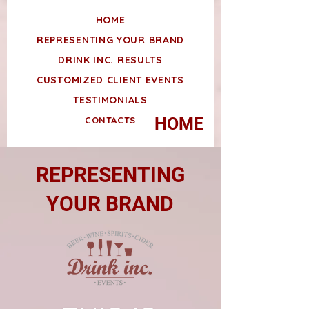
HOME
REPRESENTING YOUR BRAND
DRINK INC. RESULTS
CUSTOMIZED CLIENT EVENTS
TESTIMONIALS
HOME
CONTACTS
REPRESENTING
YOUR BRAND