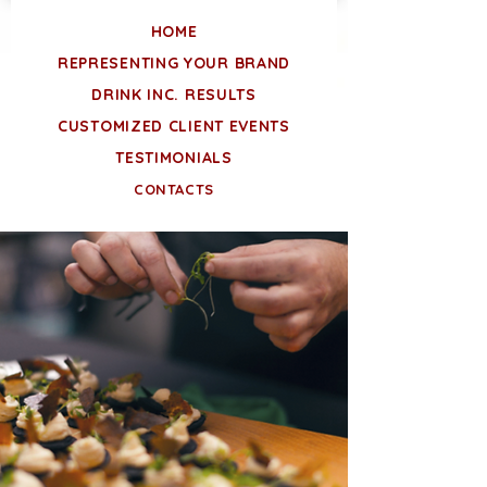
HOME
REPRESENTING YOUR BRAND
DRINK INC. RESULTS
CUSTOMIZED CLIENT EVENTS
TESTIMONIALS
CONTACTS