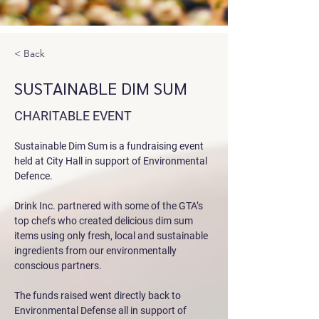
< Back
SUSTAINABLE DIM SUM
CHARITABLE EVENT
Sustainable Dim Sum is a fundraising event 
held at City Hall in support of Environmental 
Defence. 
Drink Inc. partnered with some of the GTA’s 
top chefs who created delicious dim sum 
items using only fresh, local and sustainable 
ingredients from our environmentally 
conscious partners. 
The funds raised went directly back to 
Environmental Defense all in support of 