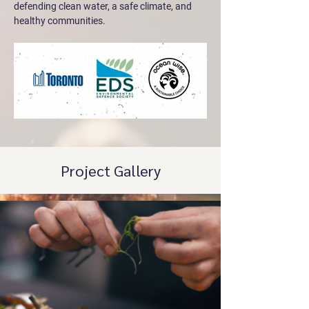
defending clean water, a safe climate, and 
healthy communities.
Project Gallery